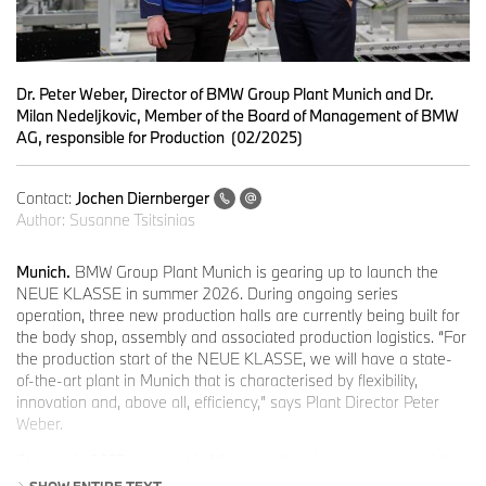
Dr. Peter Weber, Director of BMW Group Plant Munich and Dr.
Milan Nedeljkovic, Member of the Board of Management of BMW
AG, responsible for Production (02/2025)
Contact:
Jochen Diernberger
Author:
Susanne Tsitsinias
Munich.
BMW Group Plant Munich is gearing up to launch the
NEUE KLASSE in summer 2026. During ongoing series
operation, three new production halls are currently being built for
the body shop, assembly and associated production logistics. “For
the production start of the NEUE KLASSE, we will have a state-
of-the-art plant in Munich that is characterised by flexibility,
innovation and, above all, efficiency,” says Plant Director Peter
Weber.
Starting in 2027, the plant in Munich will exclusively produce fully-
electric vehicles, further enhancing efficiency boost. Forward
SHOW ENTIRE TEXT