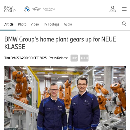
Article
Photo
Video
TV Footage
Audio
BMW Group’s home plant gears up for NEUE
KLASSE
Thu Feb 27 14:00:00 CET 2025
Press Release
TOP
AGED