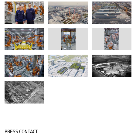
colleagues at the new plant in Debrecen, Hungary, where the first
NEUE KLASSE model will enter production late this year.
International production network: Cooperation, flexibility and
innovative processes
BMW Group plants are capable of producing different model
variants and drive train types on a single line. Since the ramp-up
of electromobility is not linear and will progress at varying speeds,
the company has relied on “flex-plants”, which can manufacture
vehicles with both internal combustion engines and electric drive
trains. “In this way, we can ensure our delivery capabilities in
different market situations and maintain good capacity utilisation
at our locations,” explains Milan Nedeljković, member of the
Board of Management responsible for Production.
By the end of the decade, the BMW Group expects a significant
increase in the market shares of fully-electric vehicles. For this
reason, the plants in Debrecen and, later, Munich will be the first
facilities dedicated exclusively to fully-electric vehicles, enhancing
electrification capacities throughout the network.
The German plants lead the way on e-mobility in the BMW
Group’s production network: Alongside traditional drive
PRESS CONTACT.
technologies, each of them builds at least one fully-electric model