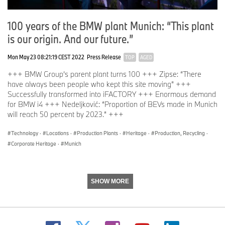
100 years of the BMW plant Munich: “This plant
is our origin. And our future.”
Mon May 23 08:21:19 CEST 2022
Press Release
TOP
AGED
+++ BMW Group’s parent plant turns 100 +++ Zipse: “There
have always been people who kept this site moving” +++
Successfully transformed into iFACTORY +++ Enormous demand
for BMW i4 +++ Nedeljković: “Proportion of BEVs made in Munich
will reach 50 percent by 2023.” +++
Technology
·
Locations
·
Production Plants
·
Heritage
·
Production, Recycling
·
Corporate Heritage
·
Munich
SHOW MORE