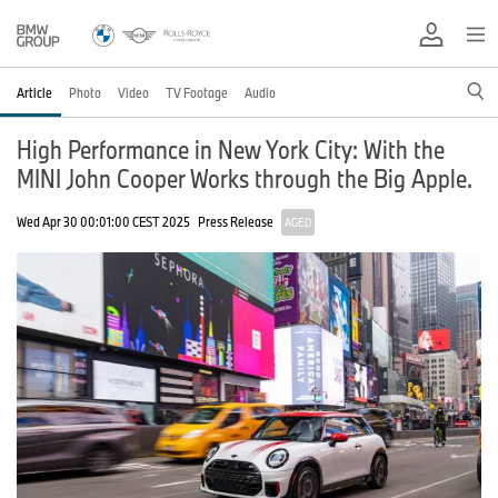
Article
Photo
Video
TV Footage
Audio
High Performance in New York City: With the
MINI John Cooper Works through the Big Apple.
Wed Apr 30 00:01:00 CEST 2025
Press Release
AGED