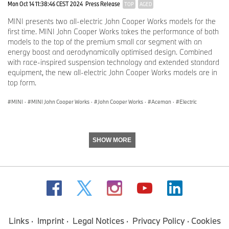
Mon Oct 14 11:38:46 CEST 2024
Press Release
TOP
AGED
MINI presents two all-electric John Cooper Works models for the
first time. MINI John Cooper Works takes the performance of both
models to the top of the premium small car segment with an
energy boost and aerodynamically optimised design. Combined
with race-inspired suspension technology and extended standard
equipment, the new all-electric John Cooper Works models are in
top form.
MINI
·
MINI John Cooper Works
·
John Cooper Works
·
Aceman
·
Electric
SHOW MORE
Links
Imprint
Legal Notices
Privacy Policy
Cookies