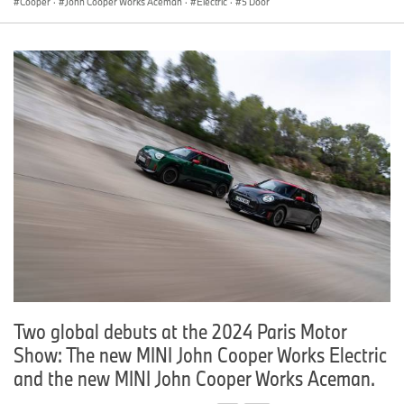
Cooper
·
John Cooper Works Aceman
·
Electric
·
5 Door
Two global debuts at the 2024 Paris Motor
Show: The new MINI John Cooper Works Electric
and the new MINI John Cooper Works Aceman.