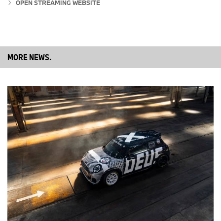
OPEN STREAMING WEBSITE
MORE NEWS.