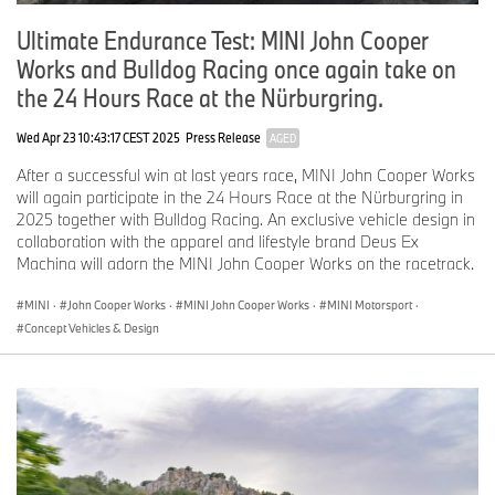
Ultimate Endurance Test: MINI John Cooper
Works and Bulldog Racing once again take on
the 24 Hours Race at the Nürburgring.
Wed Apr 23 10:43:17 CEST 2025
Press Release
AGED
After a successful win at last years race, MINI John Cooper Works
will again participate in the 24 Hours Race at the Nürburgring in
2025 together with Bulldog Racing. An exclusive vehicle design in
collaboration with the apparel and lifestyle brand Deus Ex
Machina will adorn the MINI John Cooper Works on the racetrack.
MINI
·
John Cooper Works
·
MINI John Cooper Works
·
MINI Motorsport
·
Concept Vehicles & Design