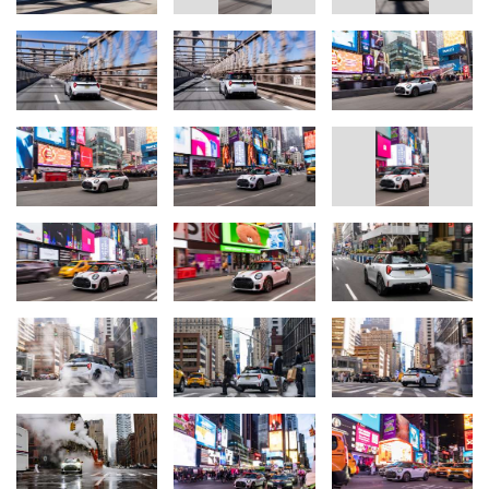
John Cooper Works logo and the MINI LED headlights with
horizontal daytime running lights in the JCW signature give the
front of the MINI John Cooper Works its purist character. The hood
stripes, exterior mirror caps, and roof in the exclusive contrasting
color Chili Red set stylish accents on the Nanuq White paint finish.
The 18-inch John Cooper Works Lap Spoke 2-tone wheels
complete the uncompromisingly sporty exterior design. A clearly
designed cockpit with a JCW sport steering wheel, high-resolution
OLED display, and the typical MINI toggle switch panel, as well as
JCW sport seats in the typical red and black color scheme, create
a motorsport atmosphere in the interior.
Intelligent assistants for driving pleasure and safety.
The latest assistance systems also ensure safe and relaxed
driving in the MINI John Cooper Works. Twelve ultrasonic sensors
and four surround cameras assist with speed, distance, lane
keeping or parking. The newly designed MINI navigation with 3D
visualization and augmented view brings driver and passenger to
their destination stress-free - even in the urban jungle of New
York City.