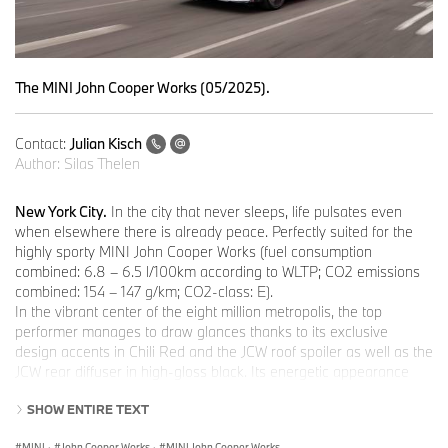
The MINI John Cooper Works (05/2025).
Contact:
Julian Kisch
Author:
Silas Thelen
New York City.
In the city that never sleeps, life pulsates even
when elsewhere there is already peace. Perfectly suited for the
highly sporty MINI John Cooper Works (fuel consumption
combined: 6.8 – 6.5 l/100km according to WLTP; CO2 emissions
combined: 154 – 147 g/km; CO2-class: E).
In the vibrant center of the eight million metropolis, the top
performer manages to draw glances thanks to its exclusive
design accents in Chili Red and the JCW roof spoiler as well as the
JCW rear diffuser in high-gloss black. Its energetic appearance
and its purist design make a striking statement - even in the
SHOW ENTIRE TEXT
hectic Big Apple.
MINI John Cooper Works: Confident appearance.
MINI
·
John Cooper Works
·
MINI John Cooper Works