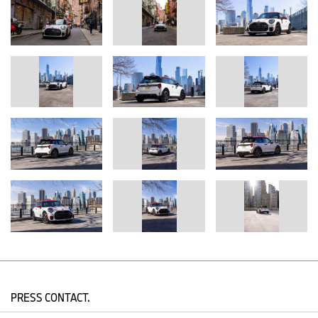
PRESS CONTACT.