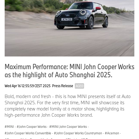
Maximum Performance: MINI John Cooper Works
as the highlight of Auto Shanghai 2025.
Wed Apr 16 12:55:59 CEST 2025
Press Release
AGED
Bold, modern and fresh - this is how MINI presents itself at Auto
Shanghai 2025. For the very first time, MINI will showcase its
completely new model family at a motor show, highlighting its
high-performance John Cooper Works brand.
MINI
·
John Cooper Works
·
MINI John Cooper Works
·
John Cooper Works Convertible
·
John Cooper Works Countryman
·
Aceman
·