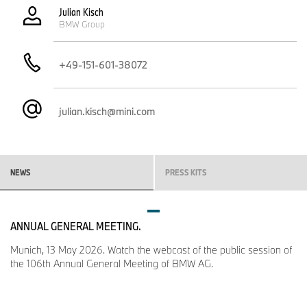
Julian Kisch
BMW Group
+49-151-601-38072
julian.kisch@mini.com
NEWS
PRESS KITS
ANNUAL GENERAL MEETING.
Munich, 13 May 2026. Watch the webcast of the public session of
the 106th Annual General Meeting of BMW AG.