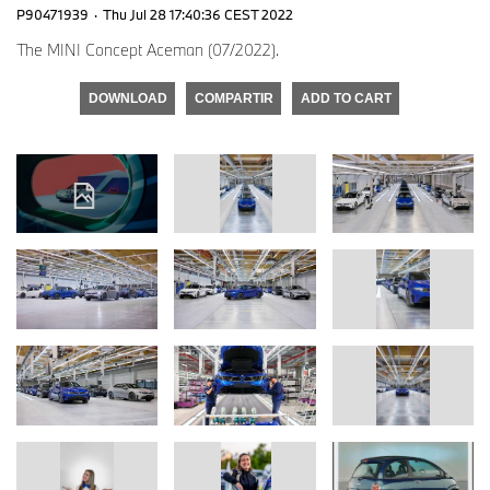
P90471939
·
Thu Jul 28 17:40:36 CEST 2022
The MINI Concept Aceman (07/2022).
DOWNLOAD
COMPARTIR
ADD TO CART