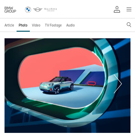
Article
Photo
Video
TV Footage
Audio