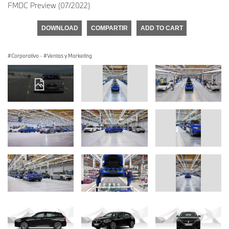
FMDC Preview (07/2022)
DOWNLOAD
COMPARTIR
ADD TO CART
Corporativo
·
Ventas y Marketing