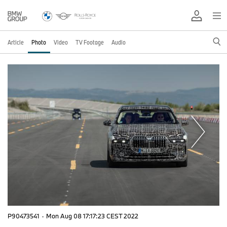
Article
Photo
Video
TV Footage
Audio
P90473541
·
Mon Aug 08 17:17:23 CEST 2022