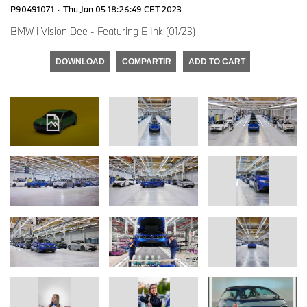
P90491071
·
Thu Jan 05 18:26:49 CET 2023
BMW i Vision Dee - Featuring E Ink (01/23)
DOWNLOAD
COMPARTIR
ADD TO CART