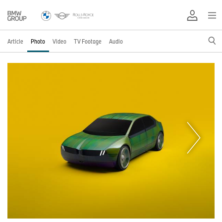
Article
Photo
Video
TV Footage
Audio