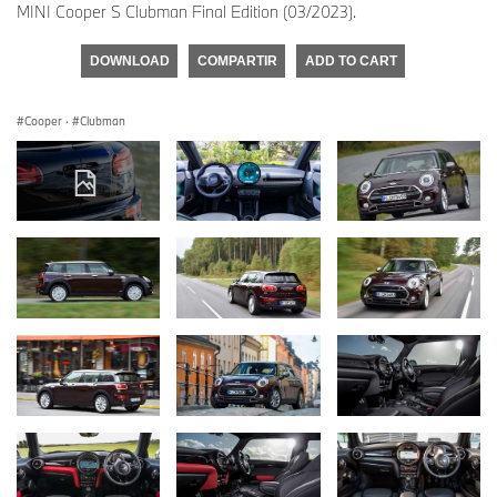
MINI Cooper S Clubman Final Edition (03/2023).
DOWNLOAD
COMPARTIR
ADD TO CART
Cooper
·
Clubman