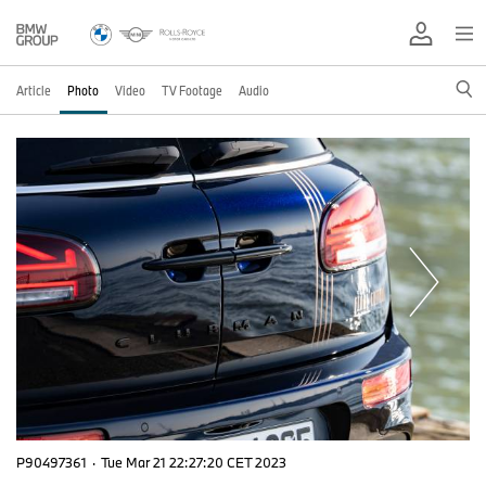
Article
Photo
Video
TV Footage
Audio
P90497361
·
Tue Mar 21 22:27:20 CET 2023