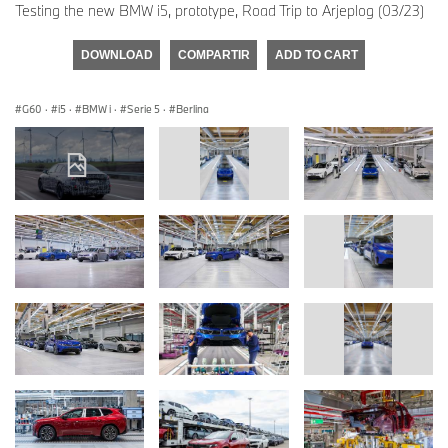
Testing the new BMW i5, prototype, Road Trip to Arjeplog (03/23)
DOWNLOAD
COMPARTIR
ADD TO CART
G60
·
i5
·
BMW i
·
Serie 5
·
Berlina