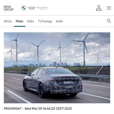
Article
Photo
Video
TV Footage
Audio
P90499067
·
Wed Mar 29 16:44:22 CEST 2023