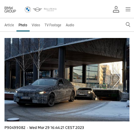
Article
Photo
Video
TV Footage
Audio
P90499082
·
Wed Mar 29 16:44:21 CEST 2023