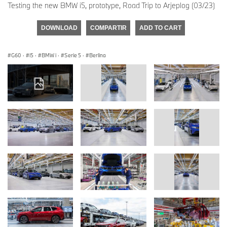
Testing the new BMW i5, prototype, Road Trip to Arjeplog (03/23)
DOWNLOAD
COMPARTIR
ADD TO CART
G60
·
i5
·
BMW i
·
Serie 5
·
Berlina