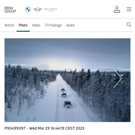
Article
Photo
Video
TV Footage
Audio
P90499097
·
Wed Mar 29 16:44:19 CEST 2023