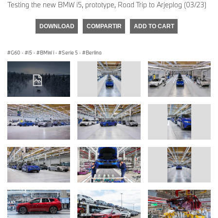
Testing the new BMW i5, prototype, Road Trip to Arjeplog (03/23)
DOWNLOAD
COMPARTIR
ADD TO CART
G60
·
i5
·
BMW i
·
Serie 5
·
Berlina