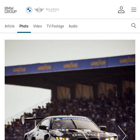
Article
Photo
Video
TV Footage
Audio