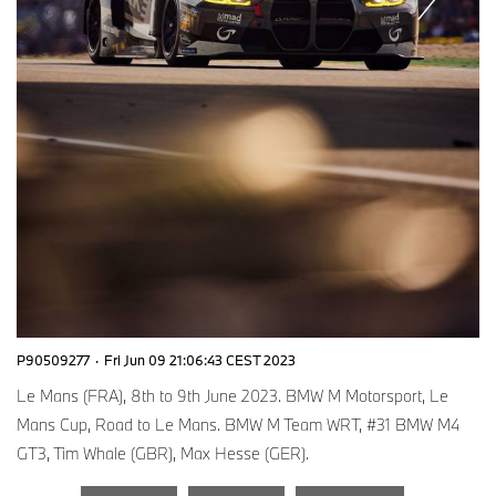
P90509277
·
Fri Jun 09 21:06:43 CEST 2023
Le Mans (FRA), 8th to 9th June 2023. BMW M Motorsport, Le
Mans Cup, Road to Le Mans. BMW M Team WRT, #31 BMW M4
GT3, Tim Whale (GBR), Max Hesse (GER).