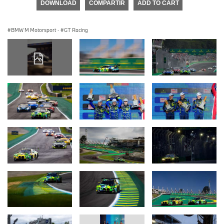
DOWNLOAD
COMPARTIR
ADD TO CART
BMW M Motorsport
·
GT Racing