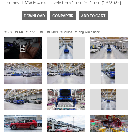
The new BMW i5 – exclusively from China for China (08/2023).
DOWNLOAD
COMPARTIR
ADD TO CART
G60
·
G68
·
Serie 5
·
i5
·
BMW i
·
Berlina
·
Long Wheelbase