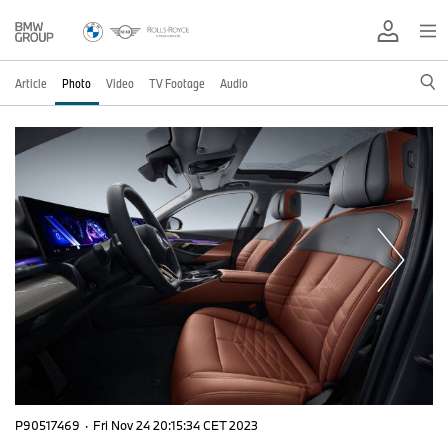
Article
Photo
Video
TV Footage
Audio
P90517469
·
Fri Nov 24 20:15:34 CET 2023