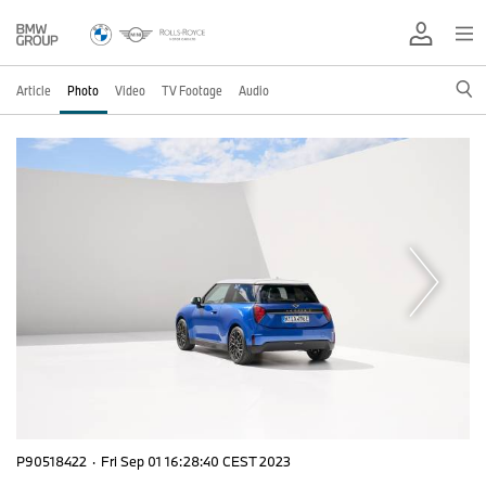
Article
Photo
Video
TV Footage
Audio
P90518422
·
Fri Sep 01 16:28:40 CEST 2023