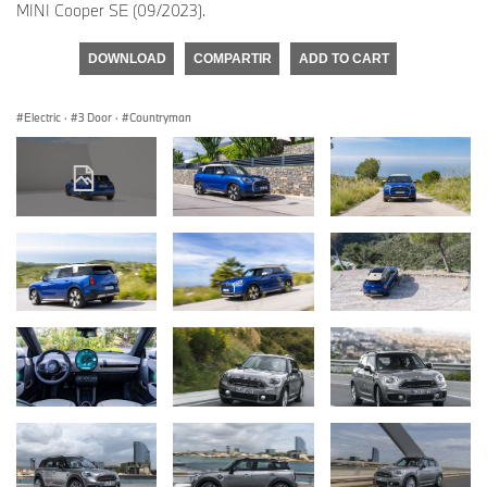
MINI Cooper SE (09/2023).
DOWNLOAD
COMPARTIR
ADD TO CART
Electric
·
3 Door
·
Countryman