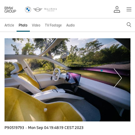
Article
Photo
Video
TV Footage
Audio
P90519793
·
Mon Sep 04 19:48:19 CEST 2023