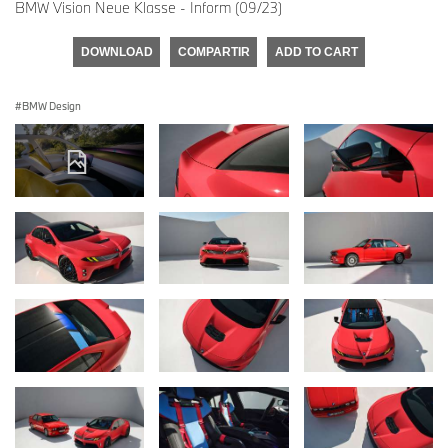
BMW Vision Neue Klasse - Inform (09/23)
DOWNLOAD
COMPARTIR
ADD TO CART
BMW Design