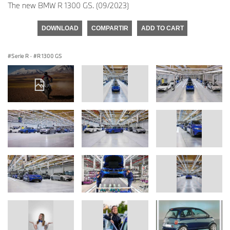
The new BMW R 1300 GS. (09/2023)
DOWNLOAD
COMPARTIR
ADD TO CART
Serie R
·
R 1300 GS