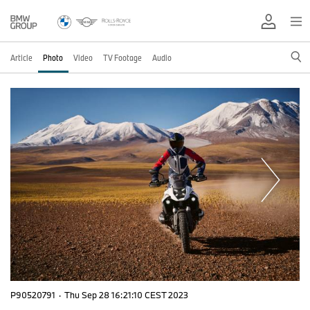
Article
Photo
Video
TV Footage
Audio
P90520791
·
Thu Sep 28 16:21:10 CEST 2023