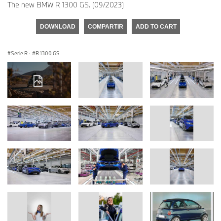
The new BMW R 1300 GS. (09/2023)
DOWNLOAD
COMPARTIR
ADD TO CART
Serie R
·
R 1300 GS