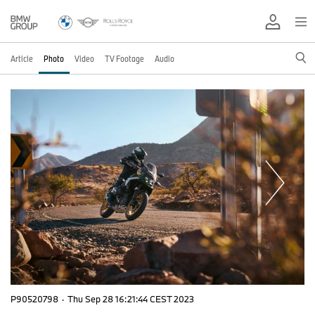
Article
Photo
Video
TV Footage
Audio
P90520798
·
Thu Sep 28 16:21:44 CEST 2023