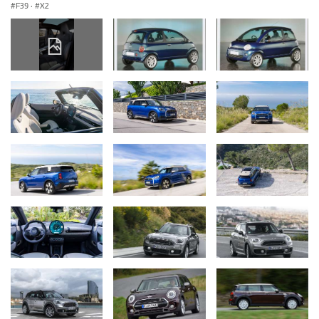
F39
·
X2