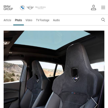
Article
Photo
Video
TV Footage
Audio