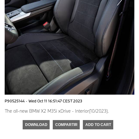
P90525144
·
Wed Oct 11 16:51:47 CEST 2023
The all-new BMW X2 M35i xDrive - Interior(10/2023).
DOWNLOAD
COMPARTIR
ADD TO CART