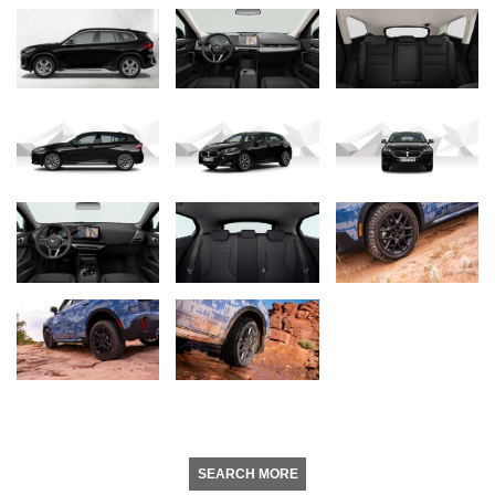
SEARCH MORE