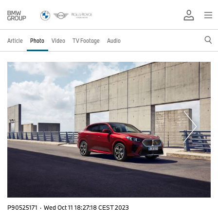
Article
Photo
Video
TV Footage
Audio
P90525171
·
Wed Oct 11 18:27:18 CEST 2023