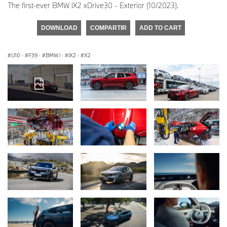
The first-ever BMW iX2 xDrive30 - Exterior (10/2023).
DOWNLOAD
COMPARTIR
ADD TO CART
U10
·
F39
·
BMW i
·
iX2
·
X2