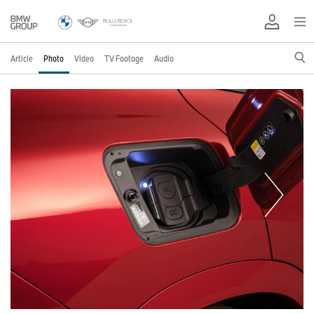
Article
Photo
Video
TV Footage
Audio