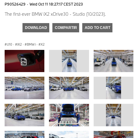
P90526429
·
Wed Oct 11 18:27:17 CEST 2023
The first-ever BMW iX2 xDrive30 - Studio (10/2023).
DOWNLOAD
COMPARTIR
ADD TO CART
U10
·
iX2
·
BMW i
·
X2