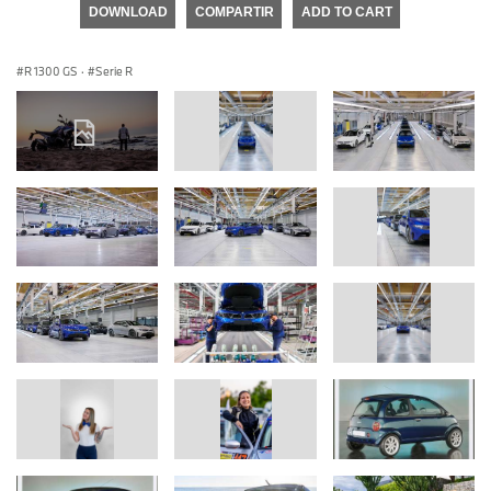
DOWNLOAD
COMPARTIR
ADD TO CART
R 1300 GS
·
Serie R