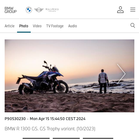
Article
Photo
Video
TV Footage
Audio
P90530230
·
Mon Apr 15 15:44:50 CEST 2024
BMW R 1300 GS. GS Trophy variant. (10/2023)