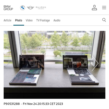
Article
Photo
Video
TV Footage
Audio
P90531288
·
Fri Nov 24 20:15:33 CET 2023