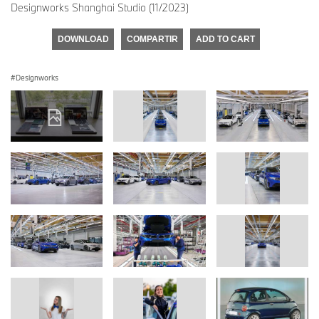
Designworks Shanghai Studio (11/2023)
DOWNLOAD
COMPARTIR
ADD TO CART
Designworks