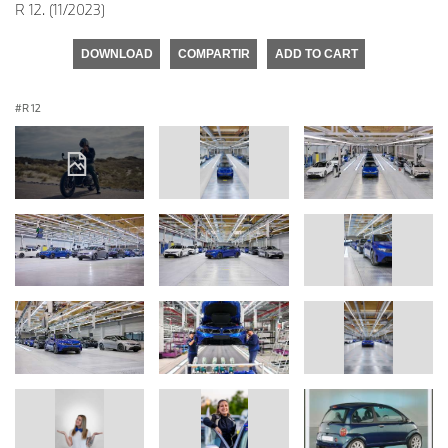
R 12. (11/2023)
DOWNLOAD
COMPARTIR
ADD TO CART
R 12