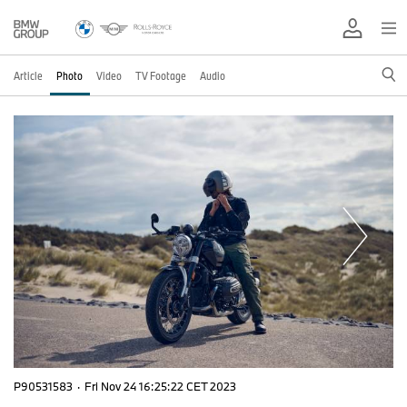
Article
Photo
Video
TV Footage
Audio
P90531583
·
Fri Nov 24 16:25:22 CET 2023