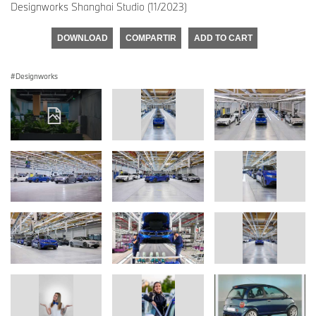
Designworks Shanghai Studio (11/2023)
DOWNLOAD
COMPARTIR
ADD TO CART
Designworks