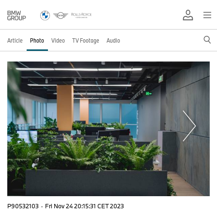
Article
Photo
Video
TV Footage
Audio
P90532103
·
Fri Nov 24 20:15:31 CET 2023