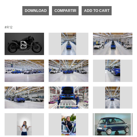
DOWNLOAD
COMPARTIR
ADD TO CART
R 12