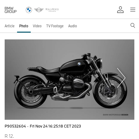
Article
Photo
Video
TV Footage
Audio
P90532604
·
Fri Nov 24 16:25:18 CET 2023
R 12.