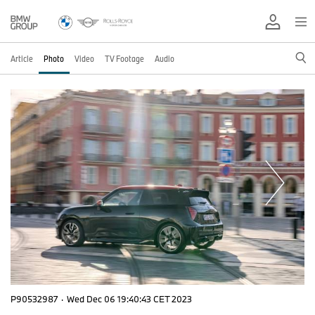
Article
Photo
Video
TV Footage
Audio
P90532987
·
Wed Dec 06 19:40:43 CET 2023