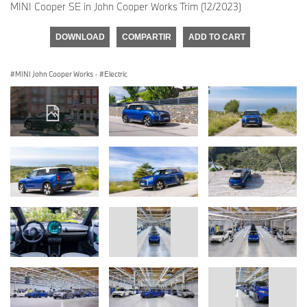
MINI Cooper SE in John Cooper Works Trim (12/2023)
DOWNLOAD
COMPARTIR
ADD TO CART
MINI John Cooper Works
·
Electric