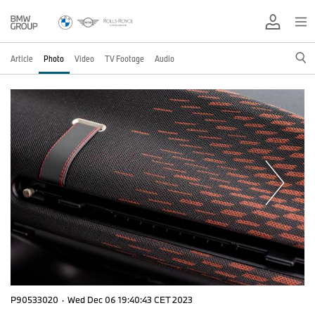
Article
Photo
Video
TV Footage
Audio
P90533020
·
Wed Dec 06 19:40:43 CET 2023