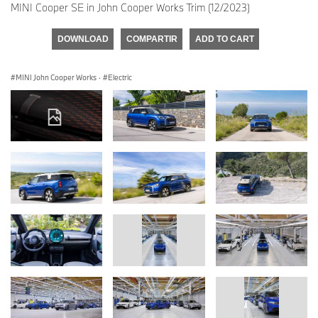
MINI Cooper SE in John Cooper Works Trim (12/2023)
DOWNLOAD
COMPARTIR
ADD TO CART
MINI John Cooper Works
·
Electric