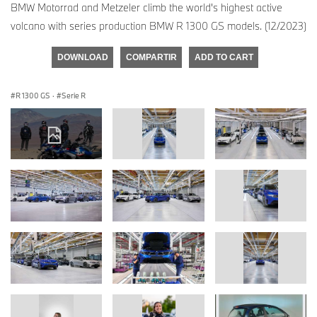
BMW Motorrad and Metzeler climb the world's highest active
volcano with series production BMW R 1300 GS models. (12/2023)
DOWNLOAD
COMPARTIR
ADD TO CART
R 1300 GS
·
Serie R