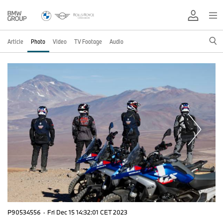
Article
Photo
Video
TV Footage
Audio
P90534556
·
Fri Dec 15 14:32:01 CET 2023