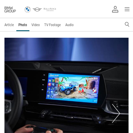
Article
Photo
Video
TV Footage
Audio