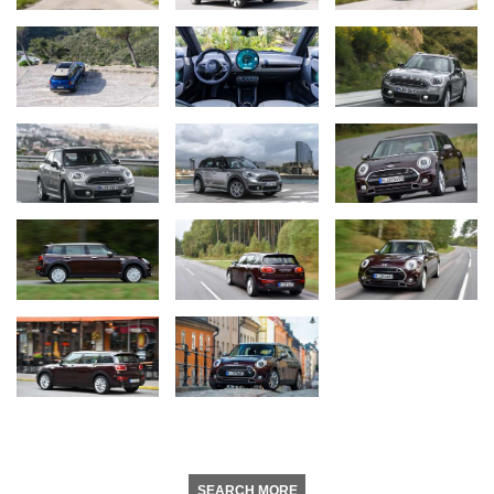
SEARCH MORE