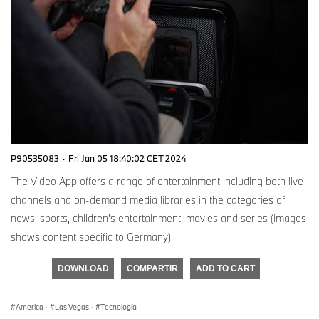
P90535083
·
Fri Jan 05 18:40:02 CET 2024
The Video App offers a range of entertainment including both live
channels and on-demand media libraries in the categories of
news, sports, children's entertainment, movies and series (images
shows content specific to Germany).
DOWNLOAD
COMPARTIR
ADD TO CART
America
·
Las Vegas
·
Tecnología
·