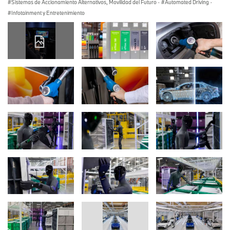
Sistemas de Accionamiento Alternativos, Movilidad del Futuro
·
Automated Driving
·
Infotainment y Entretenimiento