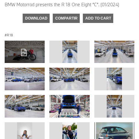
BMW Motorrad presents the R 18 One Eight “C”. (01/2024)
DOWNLOAD
COMPARTIR
ADD TO CART
R 18