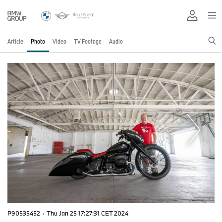
Article
Photo
Video
TV Footage
Audio
P90535452
·
Thu Jan 25 17:27:31 CET 2024