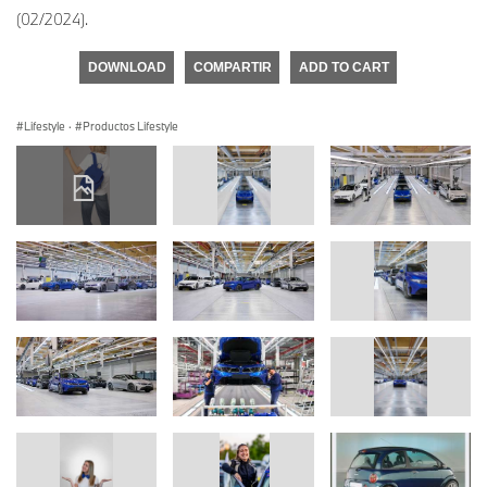
(02/2024).
DOWNLOAD
COMPARTIR
ADD TO CART
Lifestyle
·
Productos Lifestyle