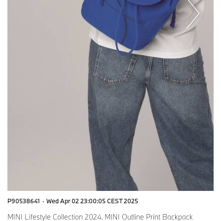
P90538641
·
Wed Apr 02 23:00:05 CEST 2025
MINI Lifestyle Collection 2024. MINI Outline Print Backpack