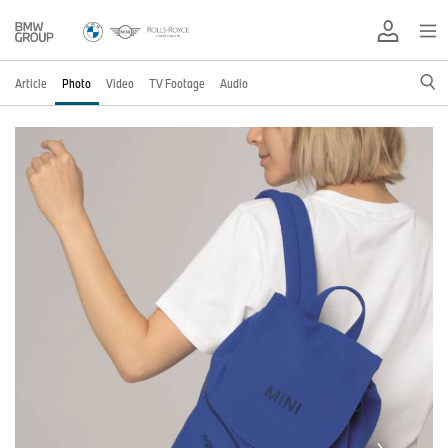
Article
Photo
Video
TV Footage
Audio