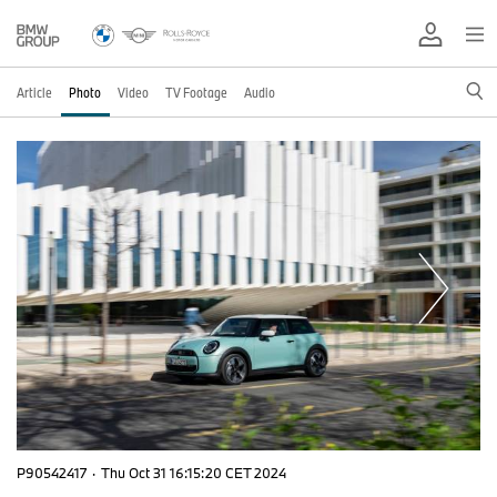
Article
Photo
Video
TV Footage
Audio
P90542417
·
Thu Oct 31 16:15:20 CET 2024