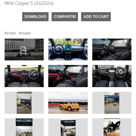
MINI Cooper S (04/2024)
DOWNLOAD
COMPARTIR
ADD TO CART
3 Door
·
Cooper