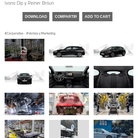
Ivana Dip y Reiner Braun
DOWNLOAD
COMPARTIR
ADD TO CART
Corporativo
·
Ventas y Marketing