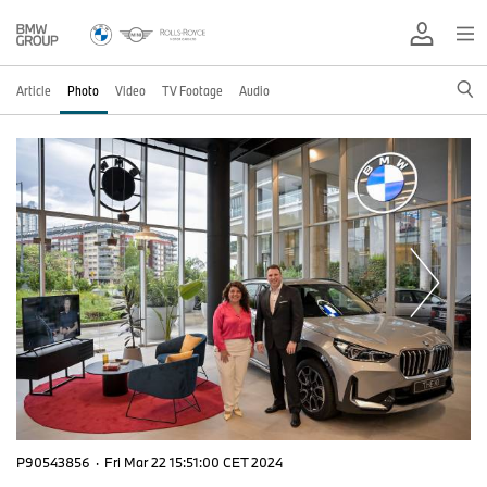
Article
Photo
Video
TV Footage
Audio
P90543856
·
Fri Mar 22 15:51:00 CET 2024