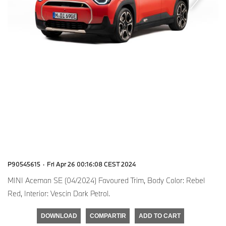
P90545615
·
Fri Apr 26 00:16:08 CEST 2024
MINI Aceman SE (04/2024) Favoured Trim, Body Color: Rebel
Red, Interior: Vescin Dark Petrol.
DOWNLOAD
COMPARTIR
ADD TO CART