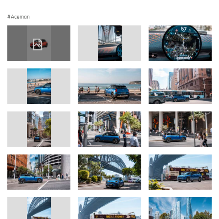
Aceman