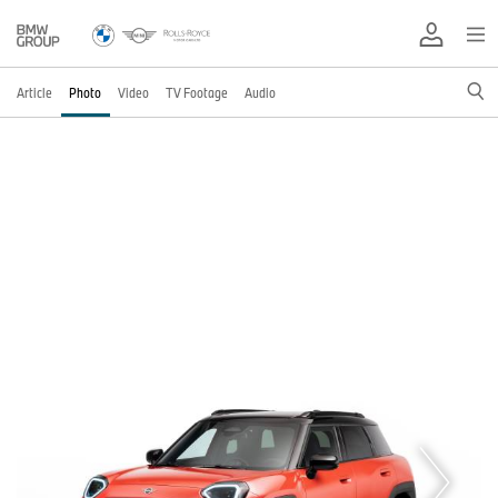
Article
Photo
Video
TV Footage
Audio