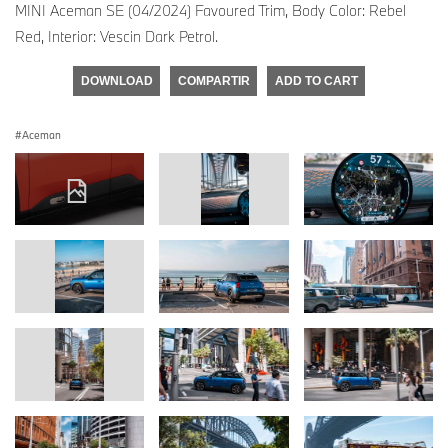
MINI Aceman SE (04/2024) Favoured Trim, Body Color: Rebel
Red, Interior: Vescin Dark Petrol.
DOWNLOAD
COMPARTIR
ADD TO CART
Aceman