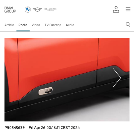
Article
Photo
Video
TV Footage
Audio
P90545639
·
Fri Apr 26 00:16:11 CEST 2024