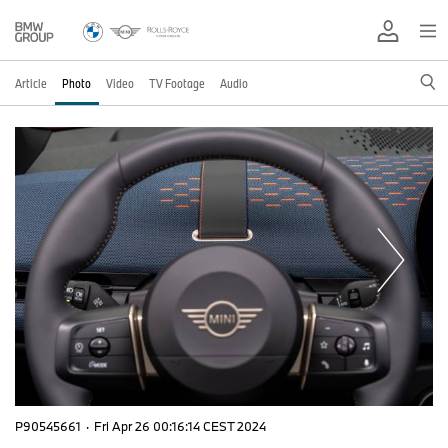
Article
Photo
Video
TV Footage
Audio
P90545661
·
Fri Apr 26 00:16:14 CEST 2024