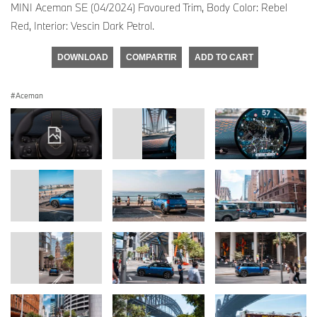
MINI Aceman SE (04/2024) Favoured Trim, Body Color: Rebel
Red, Interior: Vescin Dark Petrol.
DOWNLOAD
COMPARTIR
ADD TO CART
Aceman