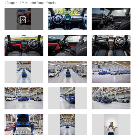
Cooper
·
MINI John Cooper Works