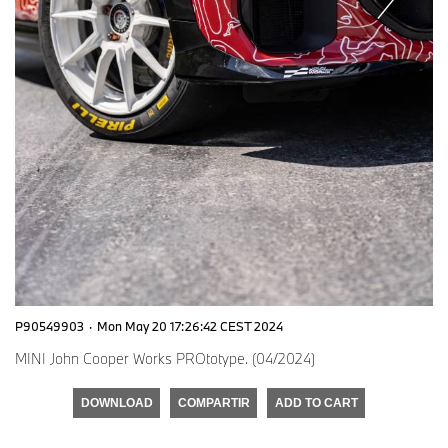
P90549903
·
Mon May 20 17:26:42 CEST 2024
MINI John Cooper Works PROtotype. (04/2024)
DOWNLOAD
COMPARTIR
ADD TO CART