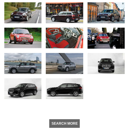
SEARCH MORE