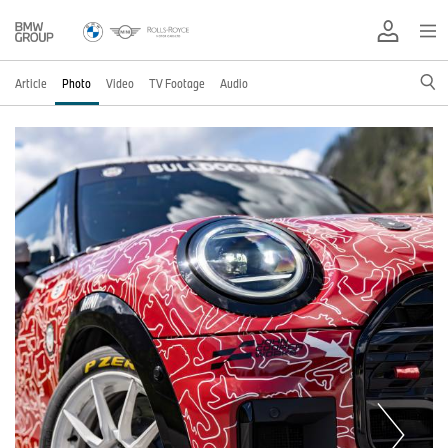
Article
Photo
Video
TV Footage
Audio