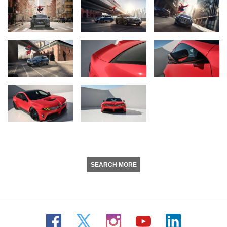
SEARCH MORE