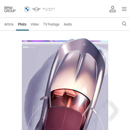
Article
Photo
Video
TV Footage
Audio