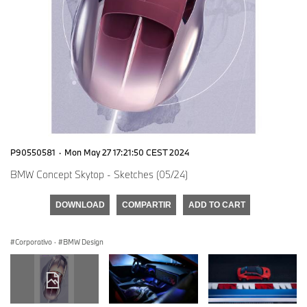
P90550581
·
Mon May 27 17:21:50 CEST 2024
BMW Concept Skytop - Sketches (05/24)
DOWNLOAD
COMPARTIR
ADD TO CART
Corporativo
·
BMW Design