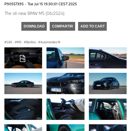
P90557395
·
Tue Jul 15 19:30:01 CEST 2025
The all-new BMW M5 (06/2024)
DOWNLOAD
COMPARTIR
ADD TO CART
G90
·
M5
·
Berlina
·
Automóviles M