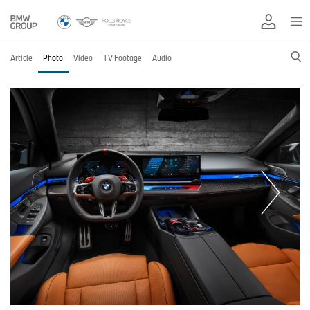
Article
Photo
Video
TV Footage
Audio