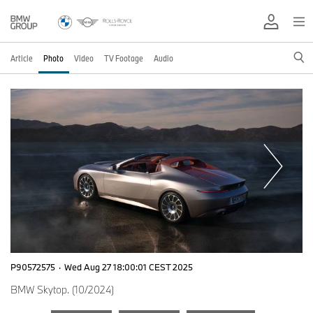
Article
Photo
Video
TV Footage
Audio
P90572575
·
Wed Aug 27 18:00:01 CEST 2025
BMW Skytop. (10/2024)