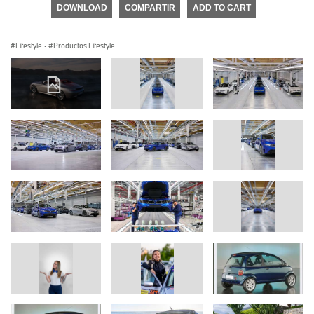
DOWNLOAD
COMPARTIR
ADD TO CART
Lifestyle
·
Productos Lifestyle