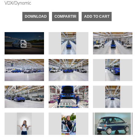
VDX/Dynamic
DOWNLOAD
COMPARTIR
ADD TO CART