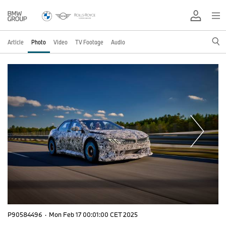
Article
Photo
Video
TV Footage
Audio
P90584496
·
Mon Feb 17 00:01:00 CET 2025