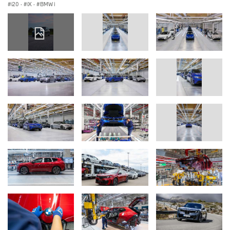
i20
·
iX
·
BMW i