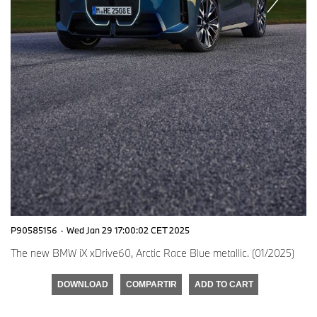
P90585156
·
Wed Jan 29 17:00:02 CET 2025
The new BMW iX xDrive60, Arctic Race Blue metallic. (01/2025)
DOWNLOAD
COMPARTIR
ADD TO CART