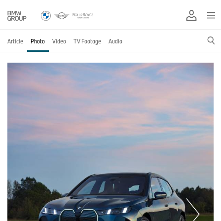
Article
Photo
Video
TV Footage
Audio