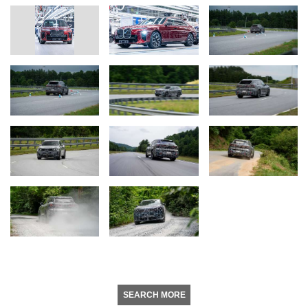
SEARCH MORE