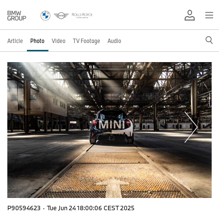
Article
Photo
Video
TV Footage
Audio
P90594623
·
Tue Jun 24 18:00:06 CEST 2025