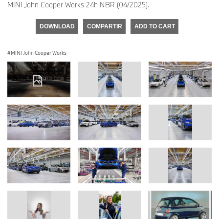
MINI John Cooper Works 24h NBR (04/2025).
DOWNLOAD
COMPARTIR
ADD TO CART
MINI John Cooper Works