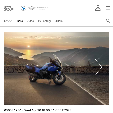
Article
Photo
Video
TV Footage
Audio
P90596284
·
Wed Apr 30 18:00:06 CEST 2025