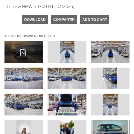
The new BMW R 1300 RT. (04/2025)
DOWNLOAD
COMPARTIR
ADD TO CART
R 1300 RS
·
Serie R
·
R 1300 RT