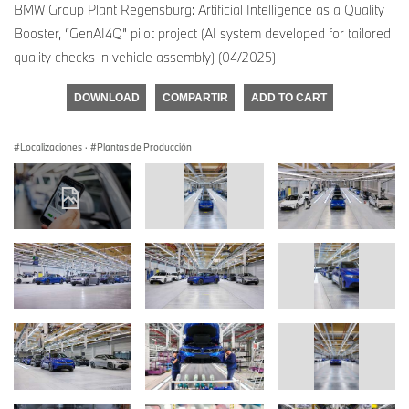
BMW Group Plant Regensburg: Artificial Intelligence as a Quality
Booster, “GenAI4Q” pilot project (AI system developed for tailored
quality checks in vehicle assembly) (04/2025)
DOWNLOAD
COMPARTIR
ADD TO CART
Localizaciones
·
Plantas de Producción