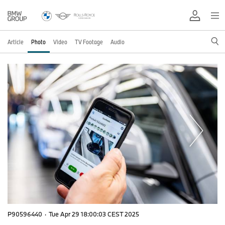
Article
Photo
Video
TV Footage
Audio
P90596440
·
Tue Apr 29 18:00:03 CEST 2025