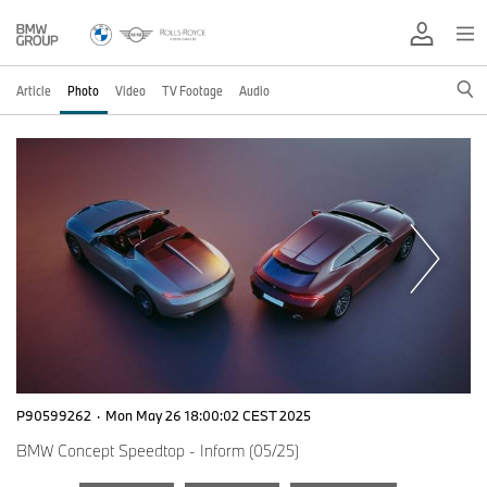
Article
Photo
Video
TV Footage
Audio
P90599262
·
Mon May 26 18:00:02 CEST 2025
BMW Concept Speedtop - Inform (05/25)