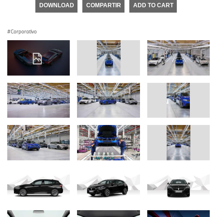
DOWNLOAD
COMPARTIR
ADD TO CART
Corporativo