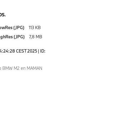
S.
owRes (JPG)
113 KB
ighRes (JPG)
7,8 MB
14:24:28 CEST 2025 | ID:
to BMW M2 en MAMAN