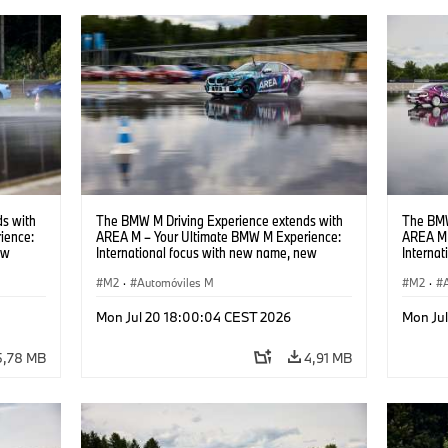
s with
The BMW M Driving Experience extends with
The BMW
ience:
AREA M – Your Ultimate BMW M Experience:
AREA M 
ew
International focus with new name, new
Interna
location and new events.
locatio
M2
·
Automóviles M
M2
·
Mon Jul 20 18:00:04 CEST 2026
Mon Ju
5,78 MB
4,91 MB