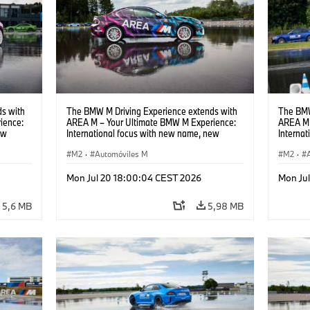
s with
The BMW M Driving Experience extends with
The BMW
ience:
AREA M – Your Ultimate BMW M Experience:
AREA M 
ew
International focus with new name, new
Interna
location and new events.
locatio
M2
·
Automóviles M
M2
·
Mon Jul 20 18:00:04 CEST 2026
Mon Ju
5,6 MB
5,98 MB