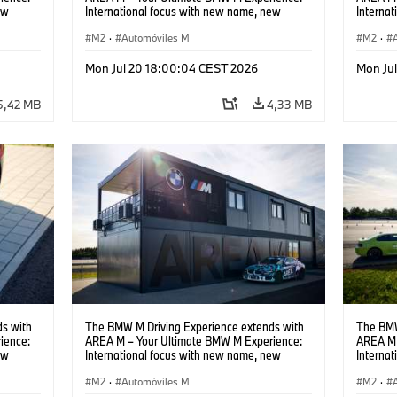
ew
International focus with new name, new
Interna
location and new events.
locatio
M2
·
Automóviles M
M2
·
Mon Jul 20 18:00:04 CEST 2026
Mon Ju
5,42 MB
4,33 MB
s with
The BMW M Driving Experience extends with
The BMW
ience:
AREA M – Your Ultimate BMW M Experience:
AREA M 
ew
International focus with new name, new
Interna
location and new events.
locatio
M2
·
Automóviles M
M2
·