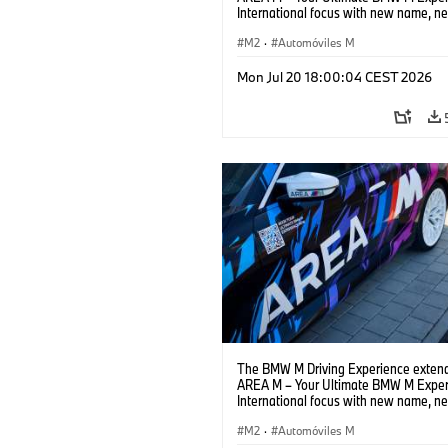
International focus with new name, n
location and new events.
M2
·
Automóviles M
Mon Jul 20 18:00:04 CEST 2026
The BMW M Driving Experience extend
AREA M – Your Ultimate BMW M Exper
International focus with new name, n
location and new events.
M2
·
Automóviles M