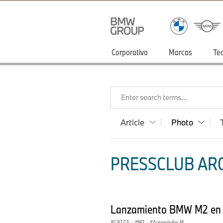
Corporativo
Marcas
Te
Enter search terms...
Article
Photo
PRESSCLUB ARG
Lanzamiento BMW M2 en
G87 CS
·
M2
·
Automóviles M