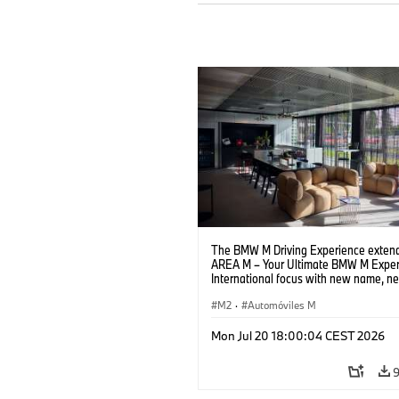
The BMW M Driving Experience extend
AREA M – Your Ultimate BMW M Exper
International focus with new name, n
location and new events.
M2
·
Automóviles M
Mon Jul 20 18:00:04 CEST 2026