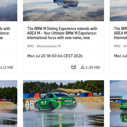
s with
The BMW M Driving Experience extends with
The BMW
ience:
AREA M – Your Ultimate BMW M Experience:
AREA M 
ew
International focus with new name, new
Interna
location and new events.
locatio
M2
·
Automóviles M
M2
·
Mon Jul 20 18:00:04 CEST 2026
Mon Ju
4,12 MB
3,99 MB