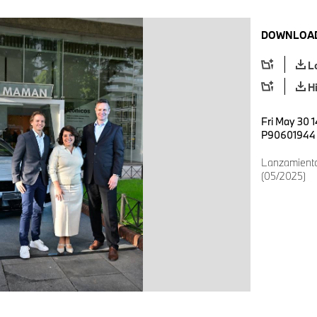
DOWNLOAD
L
H
Fri May 30 
P90601944
Lanzamien
(05/2025)