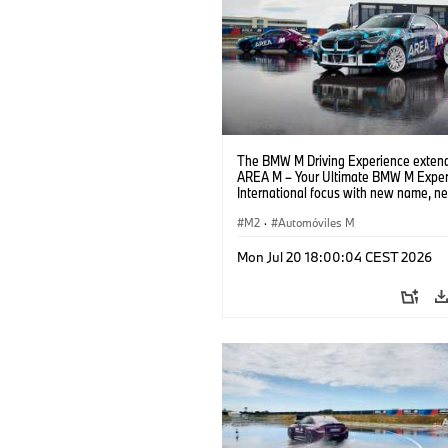
The BMW M Driving Experience extend
AREA M – Your Ultimate BMW M Exper
International focus with new name, n
location and new events.
M2
·
Automóviles M
Mon Jul 20 18:00:04 CEST 2026