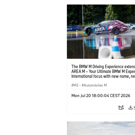
The BMW M Driving Experience extend
AREA M – Your Ultimate BMW M Exper
International focus with new name, n
location and new events.
M2
·
Automóviles M
Mon Jul 20 18:00:04 CEST 2026