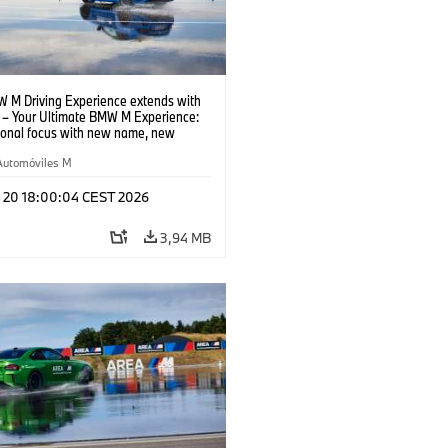
 M Driving Experience extends with
– Your Ultimate BMW M Experience:
tional focus with new name, new
n and new events.
Automóviles M
l 20 18:00:04 CEST 2026
3,94 MB