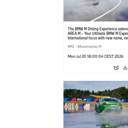
The BMW M Driving Experience extend
AREA M – Your Ultimate BMW M Exper
International focus with new name, n
location and new events.
M2
·
Automóviles M
Mon Jul 20 18:00:04 CEST 2026