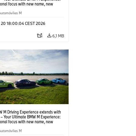
tional focus with new name, new
n and new events.
Automóviles M
l 20 18:00:04 CEST 2026
6,1 MB
 M Driving Experience extends with
– Your Ultimate BMW M Experience:
tional focus with new name, new
n and new events.
Automóviles M