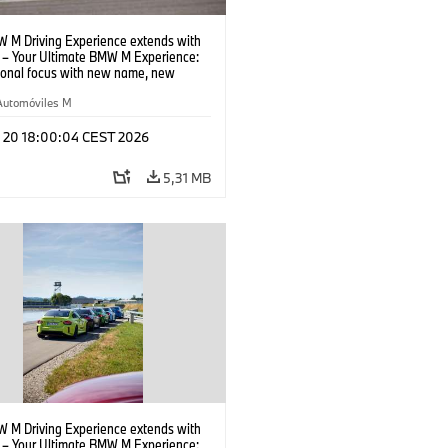
 M Driving Experience extends with
– Your Ultimate BMW M Experience:
tional focus with new name, new
n and new events.
Automóviles M
l 20 18:00:04 CEST 2026
5,31 MB
 M Driving Experience extends with
– Your Ultimate BMW M Experience: