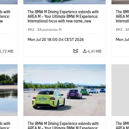
s with
The BMW M Driving Experience extends with
The BMW
ience:
AREA M – Your Ultimate BMW M Experience:
AREA M 
ew
International focus with new name, new
Interna
location and new events.
locatio
M2
·
Automóviles M
M2
·
Mon Jul 20 18:00:04 CEST 2026
Mon Ju
5,72 MB
4,41 MB
s with
The BMW M Driving Experience extends with
The BMW
ience:
AREA M – Your Ultimate BMW M Experience:
AREA M 