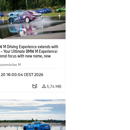
 M Driving Experience extends with
– Your Ultimate BMW M Experience:
tional focus with new name, new
n and new events.
Automóviles M
l 20 18:00:04 CEST 2026
5,74 MB