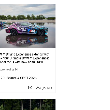
 M Driving Experience extends with
– Your Ultimate BMW M Experience:
tional focus with new name, new
n and new events.
Automóviles M
l 20 18:00:04 CEST 2026
6,19 MB