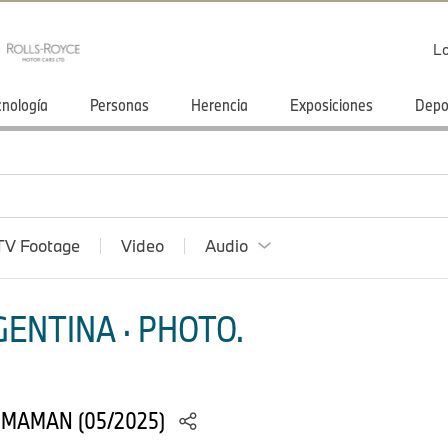
Lo
cnología
Personas
Herencia
Exposiciones
Depo
TV Footage
Video
Audio
ENTINA · PHOTO.
 MAMAN (05/2025)