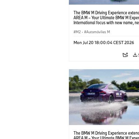
The BMW M Driving Experience extend
AREA M – Your Ultimate BMW M Exper
International focus with new name, n
location and new events.
M2
·
Automóviles M
Mon Jul 20 18:00:04 CEST 2026
The BMW M Driving Experience extend
AREA M – Your Ultimate BMW M Exper