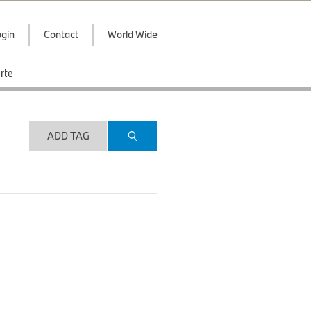
gin
Contact
World Wide
rte
ADD TAG