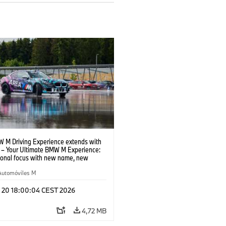
 M Driving Experience extends with
– Your Ultimate BMW M Experience:
tional focus with new name, new
n and new events.
Automóviles M
l 20 18:00:04 CEST 2026
4,72 MB