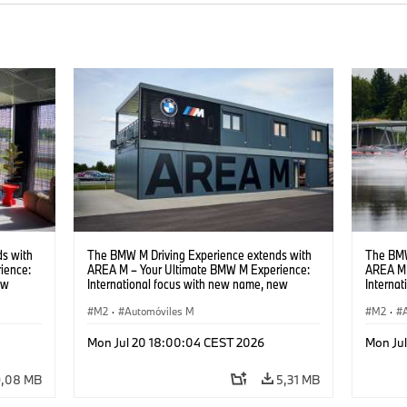
s with
The BMW M Driving Experience extends with
The BMW
ience:
AREA M – Your Ultimate BMW M Experience:
AREA M 
ew
International focus with new name, new
Interna
location and new events.
locatio
M2
·
Automóviles M
M2
·
Mon Jul 20 18:00:04 CEST 2026
Mon Ju
9,08 MB
5,31 MB