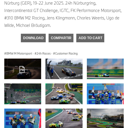
Nürburg (GER), 19-22 June 2025. 24h Nürburgring,
Intercontinental GT Challenge, IGTC, FK Performance Motorsport,
#310 BMW M2 Racing, Jens Klingmann, Charles Weerts, Ugo de
Wilde, Michael Bräutigam.
DOWNLOAD
COMPARTIR
ADD TO CART
BMW M Motorsport
·
24h Races
·
Customer Racing