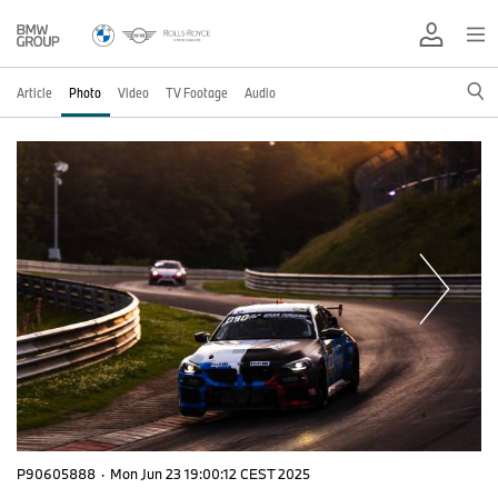
Article
Photo
Video
TV Footage
Audio
P90605888
·
Mon Jun 23 19:00:12 CEST 2025