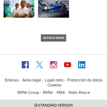
SEARCH MORE
Enlaces
Aviso legal
Legal nota
Protección de datos
Cookies
BMW Group
BMW
MINI
Rolls-Royce
STANDARD VERSION