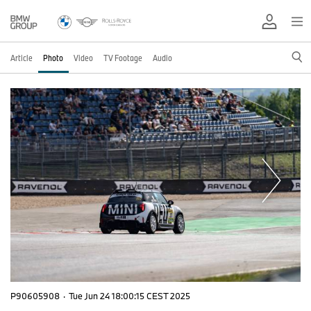
Article
Photo
Video
TV Footage
Audio
P90605908
·
Tue Jun 24 18:00:15 CEST 2025