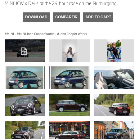
MINI JCW x Deus at the 24-hour race on the Nürburgring.
DOWNLOAD
COMPARTIR
ADD TO CART
MINI
·
MINI John Cooper Works
·
John Cooper Works