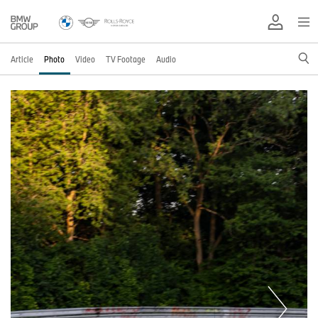
Article
Photo
Video
TV Footage
Audio