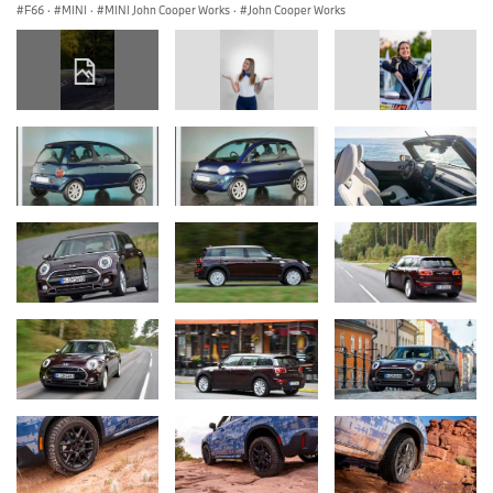
F66
·
MINI
·
MINI John Cooper Works
·
John Cooper Works