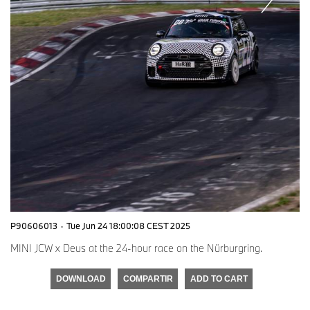
P90606013
·
Tue Jun 24 18:00:08 CEST 2025
MINI JCW x Deus at the 24-hour race on the Nürburgring.
DOWNLOAD
COMPARTIR
ADD TO CART