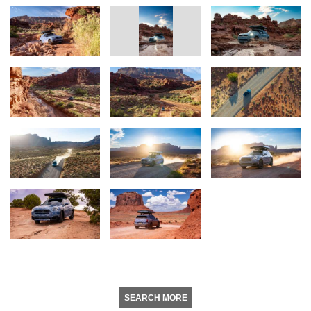
SEARCH MORE