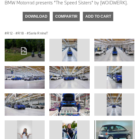
BMW Motorrad presents "The Speed Sisters" by [WOIDWERK].
DOWNLOAD
COMPARTIR
ADD TO CART
R 12
·
R 18
·
Serie R nineT