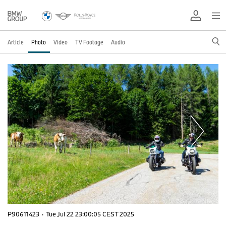
Article
Photo
Video
TV Footage
Audio
P90611423
·
Tue Jul 22 23:00:05 CEST 2025