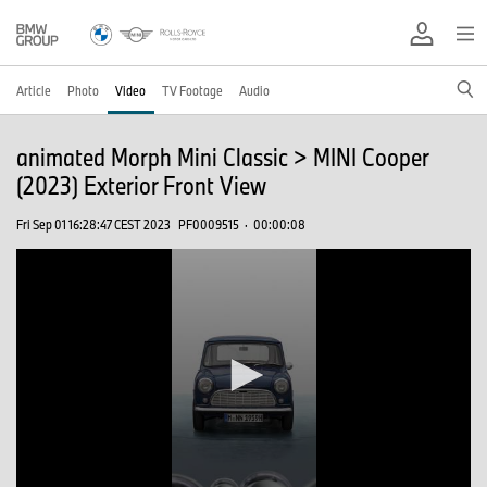
Article
Photo
Video
TV Footage
Audio
animated Morph Mini Classic > MINI Cooper
(2023) Exterior Front View
Fri Sep 01 16:28:47 CEST 2023
PF0009515
·
00:00:08