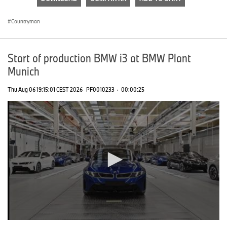
0
seconds
Countryman
Start of production BMW i3 at BMW Plant
Munich
Thu Aug 06 19:15:01 CEST 2026
PF0010233
·
00:00:25
0