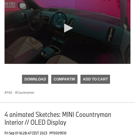
0
seconds
of
DOWNLOAD
COMPARTIR
ADD TO CART
0
seconds
F60
·
Countryman
4 animated Sketches: MINI Coountryman
Interior // OLED Display
Fri Sep 01 16:28:47 CEST 2023
PF0009510