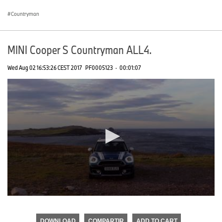
seconds
Countryman
MINI Cooper S Countryman ALL4.
Wed Aug 02 16:53:26 CEST 2017
PF0005123
·
00:01:07
0
seconds
of
DOWNLOAD
COMPARTIR
ADD TO CART