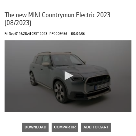
The new MINI Countryman Electric 2023
(08/2023)
Fri Sep 01 16:28:41 CEST 2023
PF0009496
·
00:04:36
0
seconds
of
DOWNLOAD
COMPARTIR
ADD TO CART
0
seconds