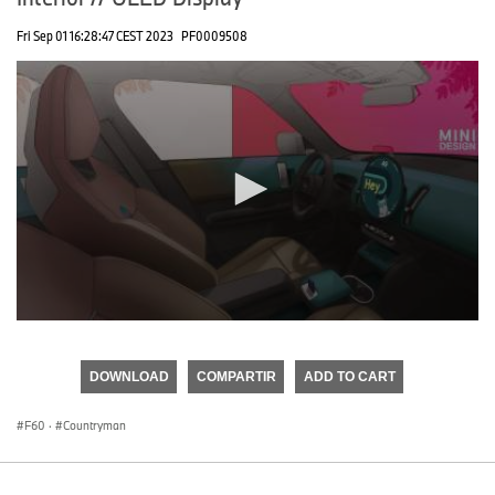
Fri Sep 01 16:28:47 CEST 2023
PF0009508
0
seconds
of
DOWNLOAD
COMPARTIR
ADD TO CART
0
seconds
F60
·
Countryman