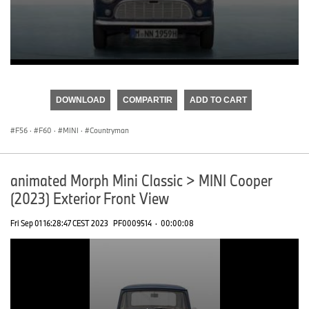
0
seconds
of
DOWNLOAD
COMPARTIR
ADD TO CART
0
seconds
F56
·
F60
·
MINI
·
Countryman
animated Morph Mini Classic > MINI Cooper
(2023) Exterior Front View
Fri Sep 01 16:28:47 CEST 2023
PF0009514
·
00:00:08