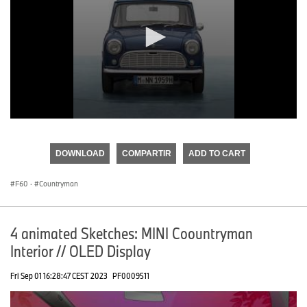
0
seconds
of
DOWNLOAD
COMPARTIR
ADD TO CART
0
seconds
F60
·
Countryman
4 animated Sketches: MINI Coountryman
Interior // OLED Display
Fri Sep 01 16:28:47 CEST 2023
PF0009511