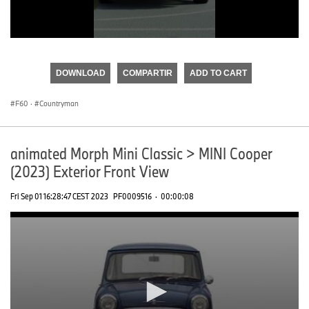
0
seconds
of
DOWNLOAD
COMPARTIR
ADD TO CART
0
seconds
F60
·
Countryman
animated Morph Mini Classic > MINI Cooper
(2023) Exterior Front View
Fri Sep 01 16:28:47 CEST 2023
PF0009516
·
00:00:08