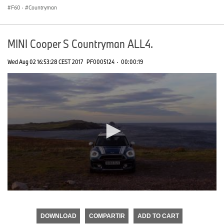
F60
·
Countryman
MINI Cooper S Countryman ALL4.
Wed Aug 02 16:53:28 CEST 2017
PF0005124
·
00:00:19
0
seconds
of
DOWNLOAD
COMPARTIR
ADD TO CART
0