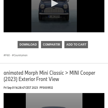
0
seconds
of
DOWNLOAD
COMPARTIR
ADD TO CART
0
seconds
F60
·
Countryman
animated Morph Mini Classic > MINI Cooper
(2023) Exterior Front View
Fri Sep 01 16:28:47 CEST 2023
PF0009512