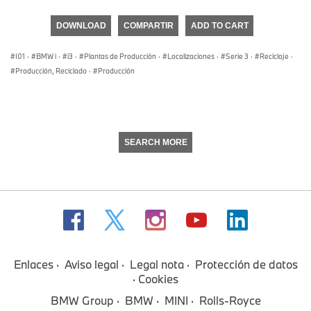
seconds
of
DOWNLOAD
COMPARTIR
ADD TO CART
0
seconds
I01
·
BMW i
·
i3
·
Plantas de Producción
·
Localizaciones
·
Serie 3
·
Reciclaje
·
Producción, Reciclado
·
Producción
SEARCH MORE
Enlaces
Aviso legal
Legal nota
Protección de datos
Cookies
BMW Group
BMW
MINI
Rolls-Royce