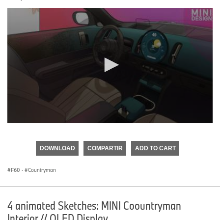
0
seconds
of
DOWNLOAD
COMPARTIR
ADD TO CART
0
seconds
F60
·
Countryman
4 animated Sketches: MINI Coountryman
Interior // OLED Display