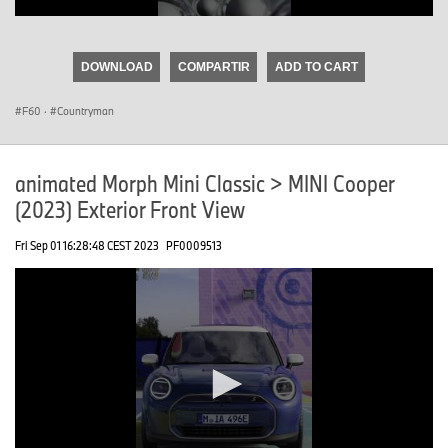
0
seconds
of
DOWNLOAD
COMPARTIR
ADD TO CART
0
seconds
F60
·
Countryman
animated Morph Mini Classic > MINI Cooper
(2023) Exterior Front View
Fri Sep 01 16:28:48 CEST 2023
PF0009513