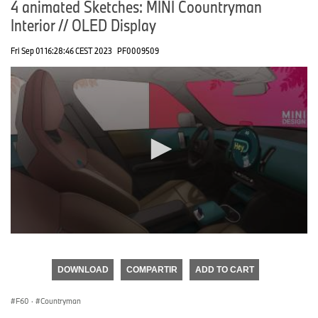
4 animated Sketches: MINI Coountryman
Interior // OLED Display
Fri Sep 01 16:28:46 CEST 2023
PF0009509
0
seconds
of
DOWNLOAD
COMPARTIR
ADD TO CART
0
seconds
F60
·
Countryman